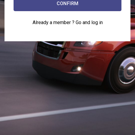
Already a member ?
Go and log in