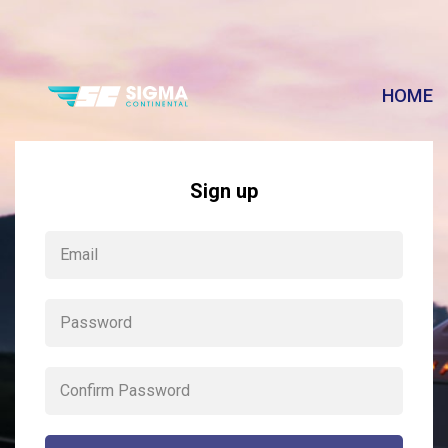
HOME
Sign up