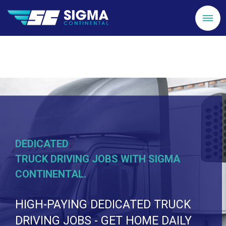
DEDICATED
TRUCK DRIVING JOBS WITH SIGMA
CONTINENTAL.
HIGH-PAYING DEDICATED TRUCK
DRIVING JOBS - GET HOME DAILY