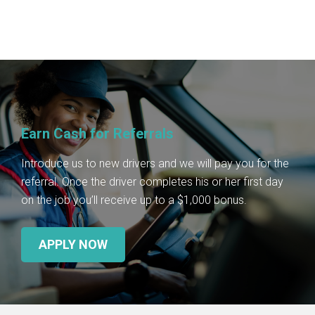
Earn Cash for Referrals
Introduce us to new drivers and we will pay you for the
referral. Once the driver completes his or her first day
on the job you’ll receive up to a $1,000 bonus.
APPLY NOW