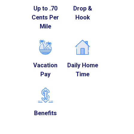
Up to .70
Drop &
Cents Per
Hook
Mile
Vacation
Daily Home
Pay
Time
Benefits