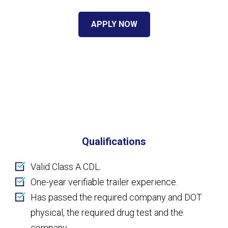
APPLY NOW
Qualifications
Valid Class A CDL.
One-year verifiable trailer experience.
Has passed the required company and DOT
physical, the required drug test and the
company