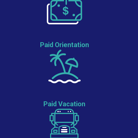
Paid Orientation
Paid Vacation