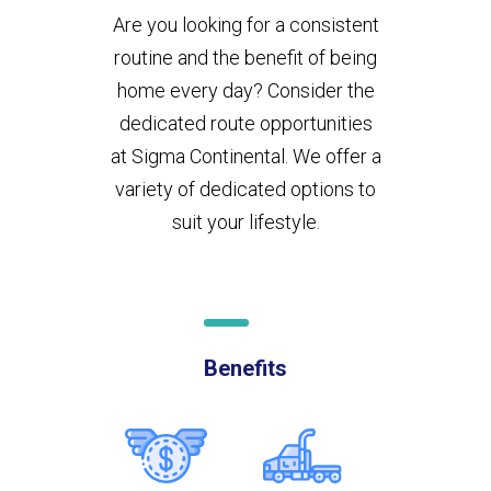
Are you looking for a consistent
routine and the benefit of being
home every day? Consider the
dedicated route opportunities
at Sigma Continental. We offer a
variety of dedicated options to
suit your lifestyle.
Benefits