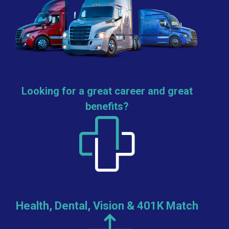
Looking for a great career and great
benefits?
Health, Dental, Vision & 401K Match