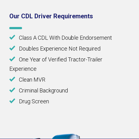
Our CDL Driver Requirements
Class A CDL With Double Endorsement
Doubles Experience Not Required
One Year of Verified Tractor-Trailer
Experience
Clean MVR
Criminal Background
Drug Screen