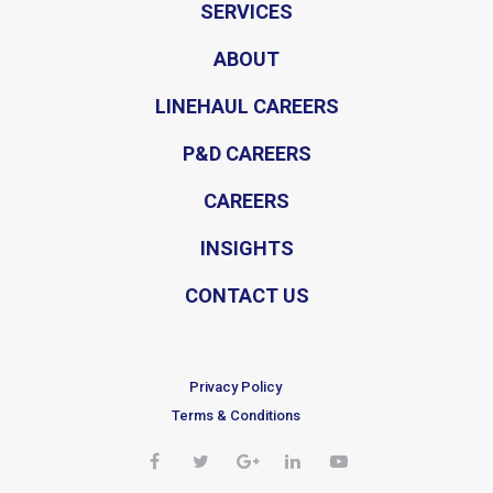
SERVICES
ABOUT
LINEHAUL CAREERS
P&D CAREERS
CAREERS
INSIGHTS
CONTACT US
Privacy Policy
Terms & Conditions