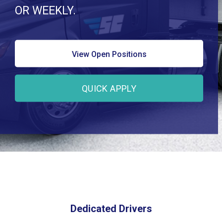
OR WEEKLY.
View Open Positions
QUICK APPLY
Dedicated Drivers