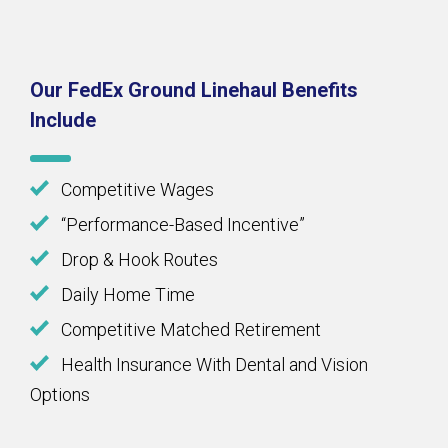
Our FedEx Ground Linehaul Benefits
Include
Competitive Wages
“Performance-Based Incentive”
Drop & Hook Routes
Daily Home Time
Competitive Matched Retirement
Health Insurance With Dental and Vision
Options