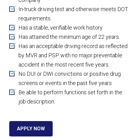
In-truck driving test and otherwise meets DOT
requirements.
Has a stable, verifiable work history.
Has attained the minimum age of 22 years.
Has an acceptable driving record as reflected
by MVR and PSP with no major preventable
accident in the most recent five years.
No DUI or DWI convictions or positive drug
screens or events in the past five years.
Be able to perform functions set forth in the
job description.
APPLY NOW