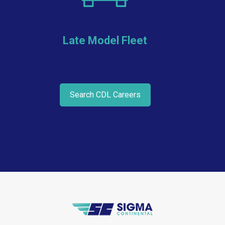
Late Model Fleet
Search CDL Careers