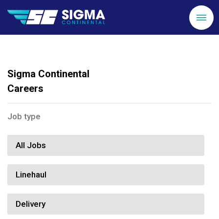
Sigma Continental
Careers
Job type
All Jobs
Linehaul
Delivery