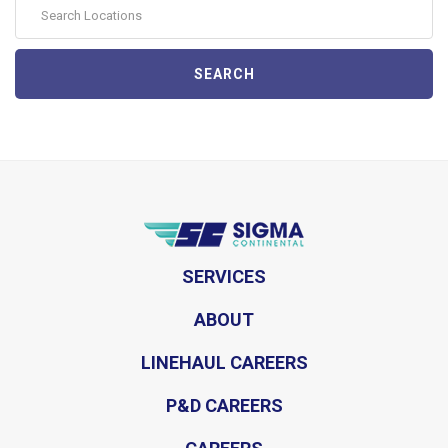
SEARCH
SERVICES
ABOUT
LINEHAUL CAREERS
P&D CAREERS