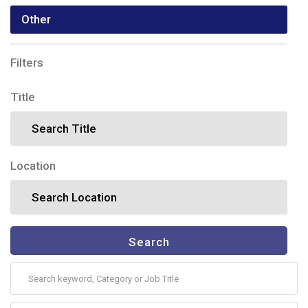
Other
Filters
Title
Location
Search